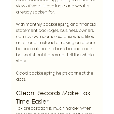
view of what is available and what is 
already spoken for.
With monthly bookkeeping and financial 
statement packages, business owners 
can review income, expenses, liabilities, 
and trends instead of relying on a bank 
balance alone. The bank balance can 
be useful, but it does not tell the whole 
story.
Good bookkeeping helps connect the 
dots.
Clean Records Make Tax 
Time Easier
Tax preparation is much harder when 