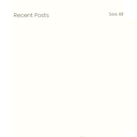
See All
Recent Posts