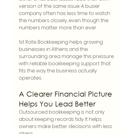
version of the same issue. A busier 
company often has less time to watch 
the numbers closely, even though the 
numbers matter more than ever.
1st Rate Bookkeeping helps growing 
businesses in Athens and the 
surrounding area manage this pressure 
with reliable bookkeeping support that 
fits the way the business actually 
operates.
A Clearer Financial Picture 
Helps You Lead Better
Outsourced bookkeeping is not only 
about keeping records tidy. It helps 
owners make better decisions with less 
stress.