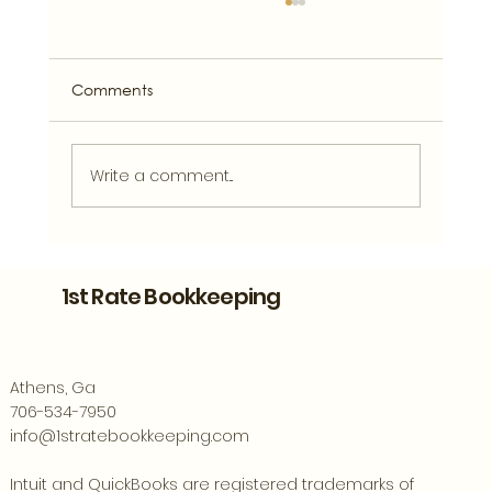
Comments
Write a comment...
Bookkeeping Support for Athens
Entrepreneurs Ready to Grow
1st Rate Bookkeeping
Athens, Ga
706-534-7950
info@1stratebookkeeping.com
Intuit and QuickBooks are registered trademarks of