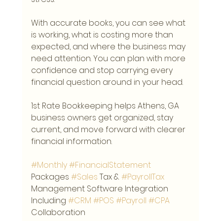
With accurate books, you can see what 
is working, what is costing more than 
expected, and where the business may 
need attention. You can plan with more 
confidence and stop carrying every 
financial question around in your head.
1st Rate Bookkeeping helps Athens, GA 
business owners get organized, stay 
current, and move forward with clearer 
financial information.
#Monthly
#FinancialStatement
Packages 
#Sales
 Tax & 
#PayrollTax
Management Software Integration 
Including 
#CRM
#POS
#Payroll
#CPA
Collaboration