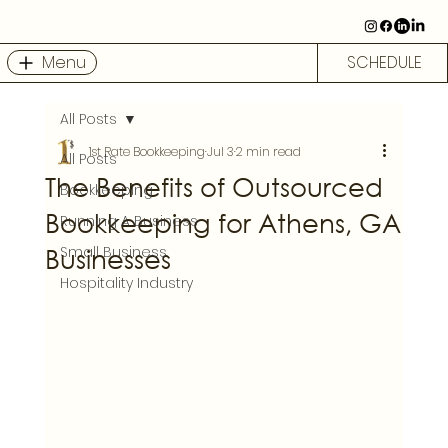
Menu
SCHEDULE
All Posts
1st Rate Bookkeeping
Jul 3
2 min read
All Posts
The Benefits of Outsourced
Bookkeeping
Bookkeeping for Athens, GA
Running A Business
Businesses
Small Business
Hospitality Industry