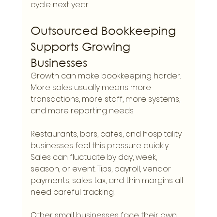
cycle next year.
Outsourced Bookkeeping 
Supports Growing 
Businesses
Growth can make bookkeeping harder. 
More sales usually means more 
transactions, more staff, more systems, 
and more reporting needs.
Restaurants, bars, cafes, and hospitality 
businesses feel this pressure quickly. 
Sales can fluctuate by day, week, 
season, or event. Tips, payroll, vendor 
payments, sales tax, and thin margins all 
need careful tracking.
Other small businesses face their own 