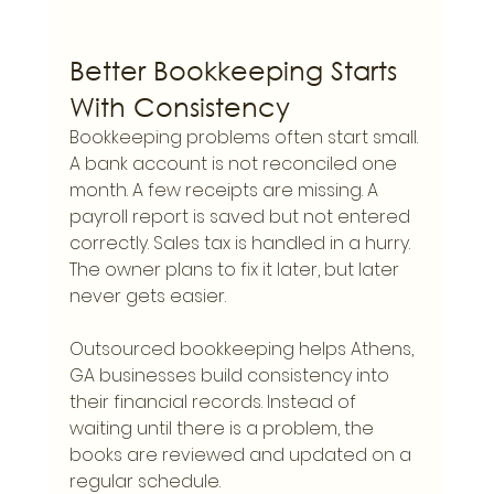
Better Bookkeeping Starts 
With Consistency
Bookkeeping problems often start small. 
A bank account is not reconciled one 
month. A few receipts are missing. A 
payroll report is saved but not entered 
correctly. Sales tax is handled in a hurry. 
The owner plans to fix it later, but later 
never gets easier.
Outsourced bookkeeping helps Athens, 
GA businesses build consistency into 
their financial records. Instead of 
waiting until there is a problem, the 
books are reviewed and updated on a 
regular schedule.