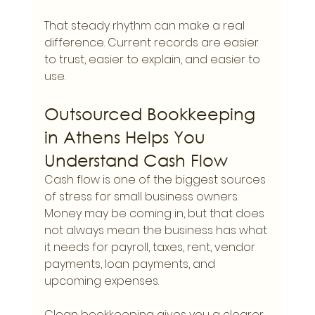
That steady rhythm can make a real 
difference. Current records are easier 
to trust, easier to explain, and easier to 
use.
Outsourced Bookkeeping 
in Athens Helps You 
Understand Cash Flow
Cash flow is one of the biggest sources 
of stress for small business owners. 
Money may be coming in, but that does 
not always mean the business has what 
it needs for payroll, taxes, rent, vendor 
payments, loan payments, and 
upcoming expenses.
Clean bookkeeping gives you a clearer 