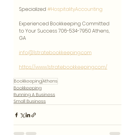
Specialized 
#HospitalityAccounting
Experienced Bookkeeping Committed 
to Your Success 706-534-7950 Athens, 
GA
info@1stratebookkeeping.com
https://www.1stratebookkeeping.com/
Bookkeeping
Athens
Bookkeeping
Running A Business
Small Business