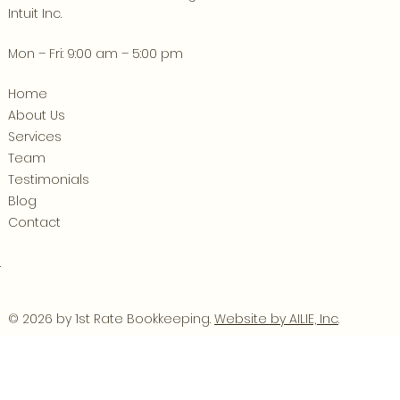
Intuit Inc.
Mon – Fri: 9:00 am – 5:00 pm
Home
About Us
Services
Team
Testimonials
Blog
Contact
.
© 2026 by 1st Rate Bookkeeping.
Website by AILIE, Inc
.