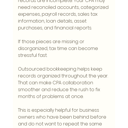
records are incomplete. Your CPA may 
need reconciled accounts, categorized 
expenses, payroll records, sales tax 
information, loan details, asset 
purchases, and financial reports.
If those pieces are missing or 
disorganized, tax time can become 
stressful fast.
Outsourced bookkeeping helps keep 
records organized throughout the year. 
That can make CPA collaboration 
smoother and reduce the rush to fix 
months of problems at once.
This is especially helpful for business 
owners who have been behind before 
and do not want to repeat the same 