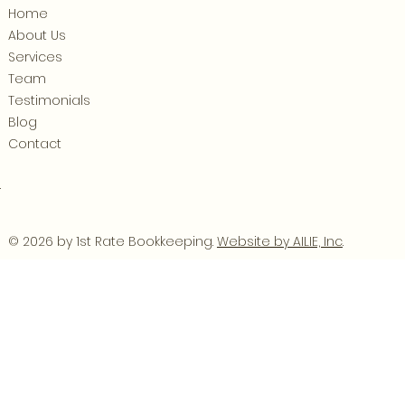
Home
About Us
Services
Team
Testimonials
Blog
Contact
.
© 2026 by 1st Rate Bookkeeping.
Website by AILIE, Inc
.