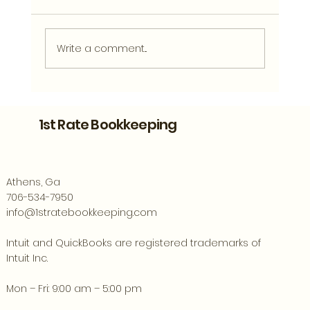
Write a comment...
What Clean Financial Records Can
Tell You About Your Athens Business
1st Rate Bookkeeping
Athens, Ga
706-534-7950
info@1stratebookkeeping.com
Intuit and QuickBooks are registered trademarks of
Intuit Inc.
Mon – Fri: 9:00 am – 5:00 pm