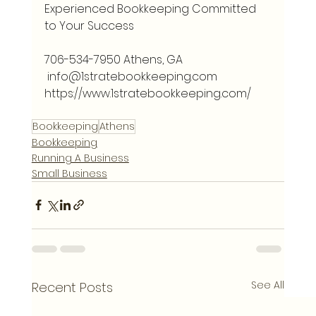
Experienced Bookkeeping Committed 
to Your Success 
706-534-7950 Athens, GA
info@1stratebookkeeping.com
https://www.1stratebookkeeping.com/
Bookkeeping
Athens
Bookkeeping
Running A Business
Small Business
See All
Recent Posts