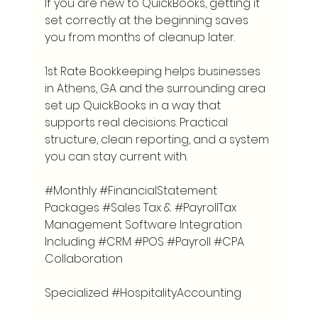
If you are new to QuickBooks, getting it 
set correctly at the beginning saves 
you from months of cleanup later.
1st Rate Bookkeeping helps businesses 
in Athens, GA and the surrounding area 
set up QuickBooks in a way that 
supports real decisions. Practical 
structure, clean reporting, and a system 
you can stay current with.
#Monthly
#FinancialStatement
Packages 
#Sales
 Tax & 
#PayrollTax
Management Software Integration 
Including 
#CRM
#POS
#Payroll
#CPA
Collaboration
Specialized 
#HospitalityAccounting