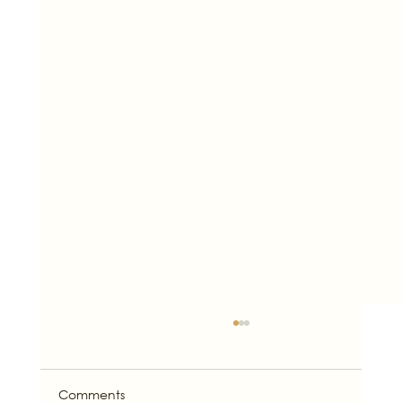
Comments