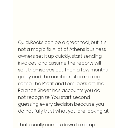
QuickBooks can be a great tool, but it is 
not a magic fix. A lot of Athens business 
owners set it up quickly, start sending 
invoices, and assume the reports will 
sort themselves out. Then a few months 
go by and the numbers stop making 
sense. The Profit and Loss looks off. The 
Balance Sheet has accounts you do 
not recognize. You start second 
guessing every decision because you 
do not fully trust what you are looking at.
That usually comes down to setup. 