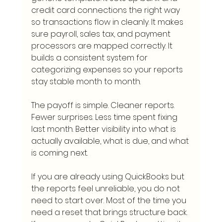
credit card connections the right way 
so transactions flow in cleanly. It makes 
sure payroll, sales tax, and payment 
processors are mapped correctly. It 
builds a consistent system for 
categorizing expenses so your reports 
stay stable month to month.
The payoff is simple. Cleaner reports. 
Fewer surprises. Less time spent fixing 
last month. Better visibility into what is 
actually available, what is due, and what 
is coming next.
If you are already using QuickBooks but 
the reports feel unreliable, you do not 
need to start over. Most of the time you 
need a reset that brings structure back. 