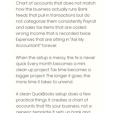
Chart of accounts that does not match 
how the business actually runs. Bank 
feeds that pull in transactions but do 
not categorize them consistently. Payroll 
and sales tax items that are coded 
wrong. Income that is recorded twice. 
Expenses that are sitting in “Ask My 
Accountant” forever.
When the setup is messy, the fix is never 
quick. Every month becomes a mini 
clean up project. Tax time becomes a 
bigger project. The longer it goes, the 
more time it takes to unwind.
A clean QuickBooks setup does a few 
practical things. It creates a chart of 
accounts that fits your business, not a 
generic template. It sets up bank and 