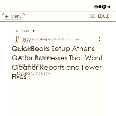
Menu
SCHEDULE
All Posts
1st Rate Bookkeeping
May 29
2 min read
All Posts
QuickBooks Setup Athens
Bookkeeping
GA for Businesses That Want
Running A Business
Cleaner Reports and Fewer
Small Business
Hospitality Industry
Fixes