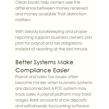
Clean books help owners see the 
difference between money received 
and money available. That distinction 
matters.
With steady bookkeeping and proper 
reporting support, business owners can 
plan for payroll and tax obligations 
instead of reacting at the last minute.
Better Systems Make 
Compliance Easier
Payroll and sales tax issues often 
become harder when business systems 
are disconnected. A POS system may 
track sales. A payroll platform may track 
wages. Bank accounts show deposits 
and withdrawals. Accounting software 