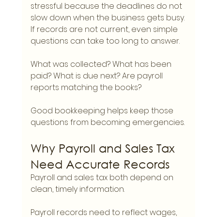
stressful because the deadlines do not 
slow down when the business gets busy. 
If records are not current, even simple 
questions can take too long to answer.
What was collected? What has been 
paid? What is due next? Are payroll 
reports matching the books?
Good bookkeeping helps keep those 
questions from becoming emergencies.
Why Payroll and Sales Tax 
Need Accurate Records
Payroll and sales tax both depend on 
clean, timely information.
Payroll records need to reflect wages, 