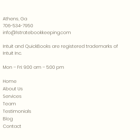
Athens, Ga
706-534-7950
info@1stratebookkeeping.com
Intuit and QuickBooks are registered trademarks of
Intuit Inc.
Mon – Fri: 9:00 am – 5:00 pm
Home
About Us
Services
Team
Testimonials
Blog
Contact