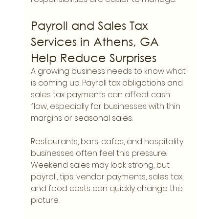
Payroll and Sales Tax 
Services in Athens, GA 
Help Reduce Surprises
A growing business needs to know what 
is coming up. Payroll tax obligations and 
sales tax payments can affect cash 
flow, especially for businesses with thin 
margins or seasonal sales.
Restaurants, bars, cafes, and hospitality 
businesses often feel this pressure. 
Weekend sales may look strong, but 
payroll, tips, vendor payments, sales tax, 
and food costs can quickly change the 
picture.