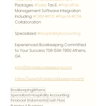
Packages 
#Sales
 Tax & 
#PayrollTax
Management Software Integration 
Including 
#CRM
#POS
#Payroll
#CPA
Collaboration
Specialized 
#HospitalityAccounting
Experienced Bookkeeping Committed 
to Your Success 706-534-7950 Athens, 
GA
info@1stratebookkeeping.com
https://www.1stratebookkeeping.com/
Bookkeeping
Athens
Specialized Hospitality Accounting
Financial Statements
Cash Flow
Running A Business