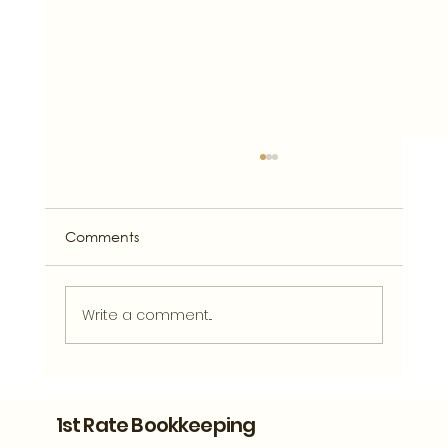
Comments
Write a comment...
What Clean Financial Records Can
Tell You About Your Athens Business
1st Rate Bookkeeping