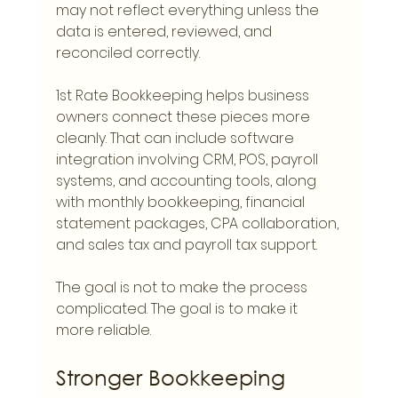
may not reflect everything unless the 
data is entered, reviewed, and 
reconciled correctly.
1st Rate Bookkeeping helps business 
owners connect these pieces more 
cleanly. That can include software 
integration involving CRM, POS, payroll 
systems, and accounting tools, along 
with monthly bookkeeping, financial 
statement packages, CPA collaboration, 
and sales tax and payroll tax support.
The goal is not to make the process 
complicated. The goal is to make it 
more reliable.
Stronger Bookkeeping 