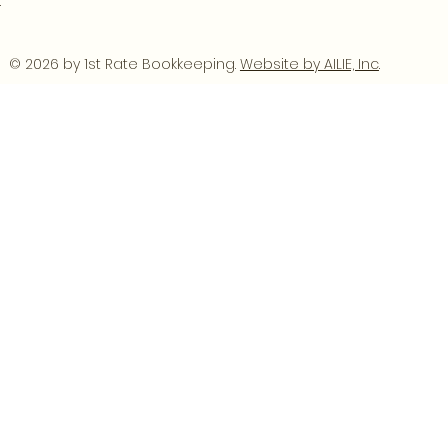
.
© 2026 by 1st Rate Bookkeeping.
Website by AILIE, Inc
.