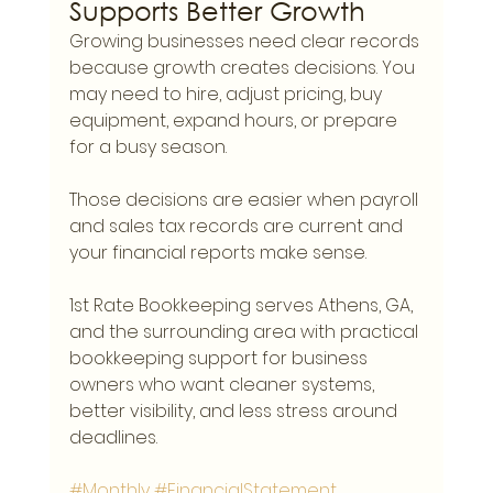
Supports Better Growth
Growing businesses need clear records 
because growth creates decisions. You 
may need to hire, adjust pricing, buy 
equipment, expand hours, or prepare 
for a busy season.
Those decisions are easier when payroll 
and sales tax records are current and 
your financial reports make sense.
1st Rate Bookkeeping serves Athens, GA, 
and the surrounding area with practical 
bookkeeping support for business 
owners who want cleaner systems, 
better visibility, and less stress around 
deadlines.
#Monthly
#FinancialStatement