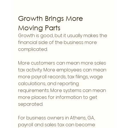
Growth Brings More 
Moving Parts
Growth is good, but it usually makes the 
financial side of the business more 
complicated.
More customers can mean more sales 
tax activity. More employees can mean 
more payroll records, tax filings, wage 
calculations, and reporting 
requirements. More systems can mean 
more places for information to get 
separated.
For business owners in Athens, GA, 
payroll and sales tax can become 