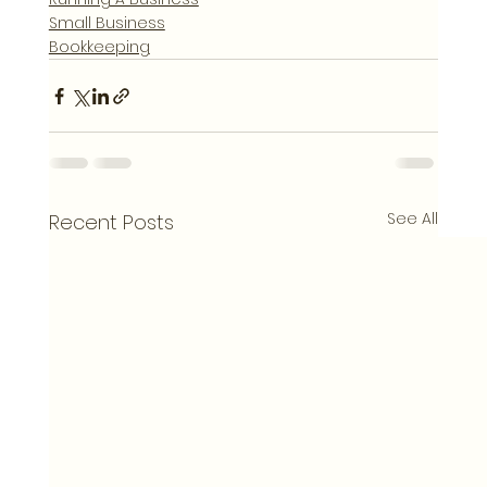
Small Business
Bookkeeping
See All
Recent Posts