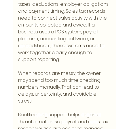
taxes, deductions, employer obligations, 
and payment timing. Sales tax records 
need to connect sales activity with the 
amounts collected and owed. If a 
business uses a POS system, payroll 
platform, accounting software, or 
spreadsheets, those systems need to 
work together clearly enough to 
support reporting.
When records are messy, the owner 
may spend too much time checking 
numbers manually. That can lead to 
delays, uncertainty, and avoidable 
stress.
Bookkeeping support helps organize 
the information so payroll and sales tax 
responsibilities are easier to manage.