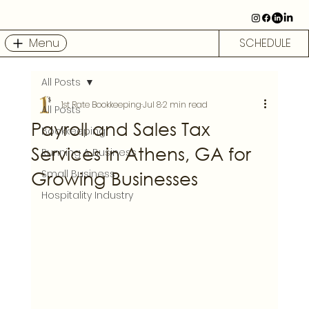
Menu
SCHEDULE
All Posts
1st Rate Bookkeeping
Jul 8
2 min read
All Posts
Payroll and Sales Tax
Bookkeeping
Services in Athens, GA for
Running A Business
Growing Businesses
Small Business
Hospitality Industry