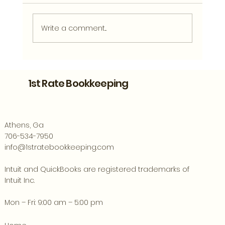
Write a comment...
Bookkeeping Support for Athens
Entrepreneurs Ready to Grow
1st Rate Bookkeeping
Athens, Ga
706-534-7950
info@1stratebookkeeping.com
Intuit and QuickBooks are registered trademarks of
Intuit Inc.
Mon – Fri: 9:00 am – 5:00 pm