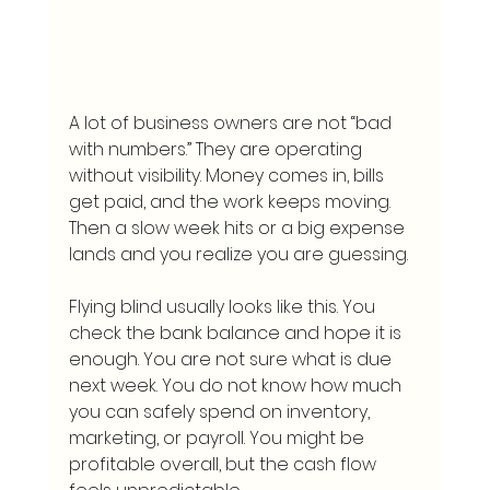
A lot of business owners are not “bad 
with numbers.” They are operating 
without visibility. Money comes in, bills 
get paid, and the work keeps moving. 
Then a slow week hits or a big expense 
lands and you realize you are guessing.
Flying blind usually looks like this. You 
check the bank balance and hope it is 
enough. You are not sure what is due 
next week. You do not know how much 
you can safely spend on inventory, 
marketing, or payroll. You might be 
profitable overall, but the cash flow 