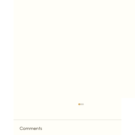
Comments