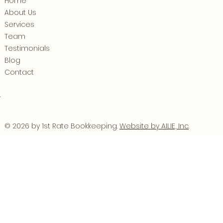
Home
About Us
Services
Team
Testimonials
Blog
Contact
.
© 2026 by 1st Rate Bookkeeping.
Website by AILIE, Inc
.