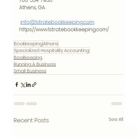
706-534-7950
Athens, GA
info@1stratebookkeeping.com
https://www.1stratebookkeeping.com/
Bookkeeping
Athens
Specialized Hospitality Accounting
Bookkeeping
Running A Business
Small Business
See All
Recent Posts