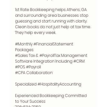
1st Rate Bookkeeping helps Athens, GA 
and surrounding area businesses stop 
guessing and start running with clarity. 
Clean books do not just help at tax time. 
They help every week.
#Monthly
#FinancialStatement
Packages
#Sales
 Tax & 
#PayrollTax
 Management
Software Integration Including 
#CRM
#POS
#Payroll
#CPA
 Collaboration
Specialized 
#HospitalityAccounting
Experienced Bookkeeping Committed 
to Your Success