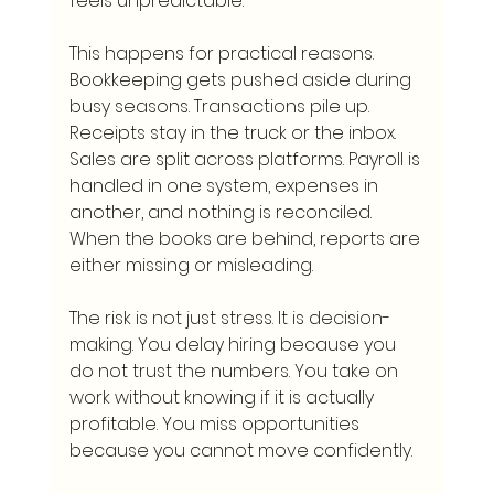
feels unpredictable.
This happens for practical reasons. 
Bookkeeping gets pushed aside during 
busy seasons. Transactions pile up. 
Receipts stay in the truck or the inbox. 
Sales are split across platforms. Payroll is 
handled in one system, expenses in 
another, and nothing is reconciled. 
When the books are behind, reports are 
either missing or misleading.
The risk is not just stress. It is decision-
making. You delay hiring because you 
do not trust the numbers. You take on 
work without knowing if it is actually 
profitable. You miss opportunities 
because you cannot move confidently.