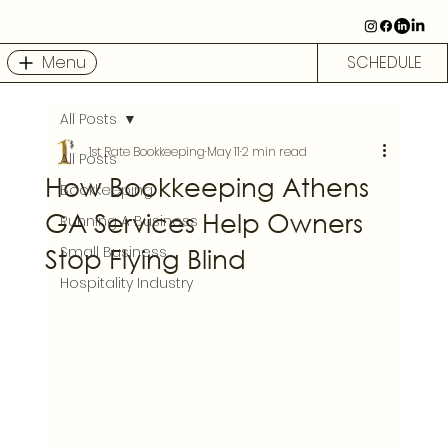
Menu
SCHEDULE
All Posts
1st Rate Bookkeeping
May 11
2 min read
All Posts
How Bookkeeping Athens
Bookkeeping
GA Services Help Owners
Running A Business
Stop Flying Blind
Small Business
Hospitality Industry