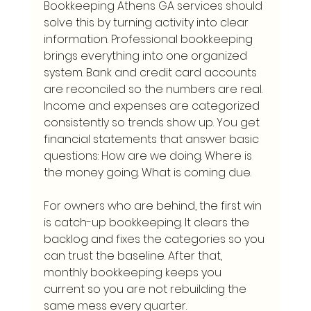
Bookkeeping Athens GA services should 
solve this by turning activity into clear 
information. Professional bookkeeping 
brings everything into one organized 
system. Bank and credit card accounts 
are reconciled so the numbers are real. 
Income and expenses are categorized 
consistently so trends show up. You get 
financial statements that answer basic 
questions: How are we doing. Where is 
the money going. What is coming due.
For owners who are behind, the first win 
is catch-up bookkeeping. It clears the 
backlog and fixes the categories so you 
can trust the baseline. After that, 
monthly bookkeeping keeps you 
current so you are not rebuilding the 
same mess every quarter.