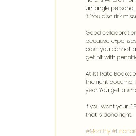
untangle personal 
it. You also risk mi
Good collaboration 
because expenses 
cash you cannot af
get hit with penalti
At 1st Rate Bookke
the right document
year. You get a sm
If you want your C
that is done right.
#Monthly
#Financi