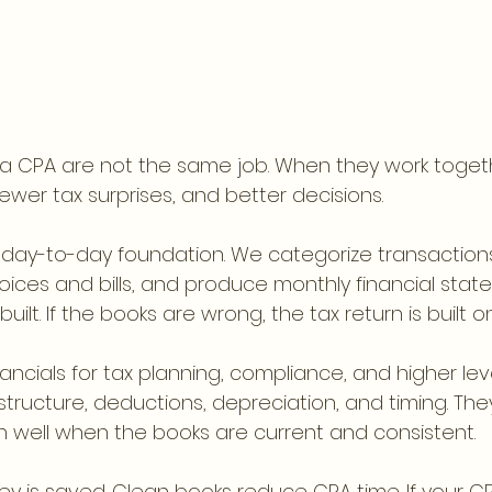
a CPA are not the same job. When they work togeth
wer tax surprises, and better decisions.
 day-to-day foundation. We categorize transactions
oices and bills, and produce monthly financial statem
ilt. If the books are wrong, the tax return is built o
ancials for tax planning, compliance, and higher leve
 structure, deductions, depreciation, and timing. The
 well when the books are current and consistent.
y is saved. Clean books reduce CPA time. If your CP