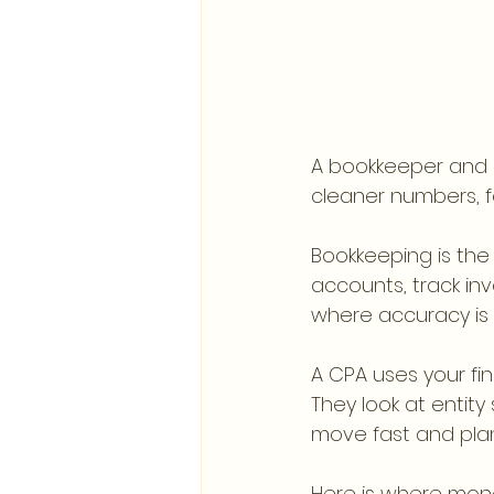
A bookkeeper and 
cleaner numbers, fe
Bookkeeping is the
accounts, track inv
where accuracy is bu
A CPA uses your fin
They look at entity
move fast and plan
Here is where mone