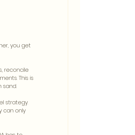
er, you get 
, reconcile 
ents. This is 
n sand.
l strategy. 
y can only 
A has to 