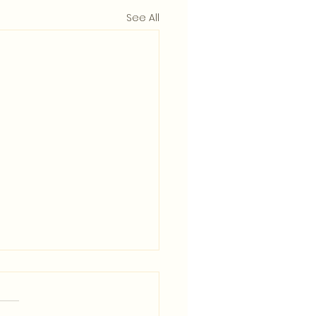
See All