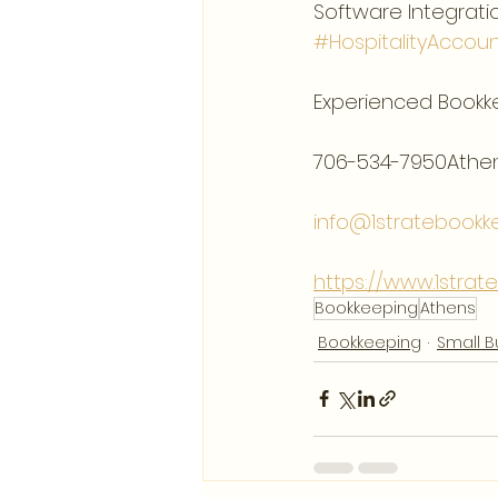
Software Integratio
#HospitalityAccoun
Experienced Bookk
706-534-7950Athen
info@1stratebookk
https://www.1stra
Bookkeeping
Athens
Bookkeeping
Small B