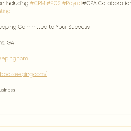
n Including 
#CRM
#POS
#Payroll
#CPA Collaboration
ting
eeping Committed to Your Success  
s, GA  
eeping.com
tebookkeeping.com/
usiness