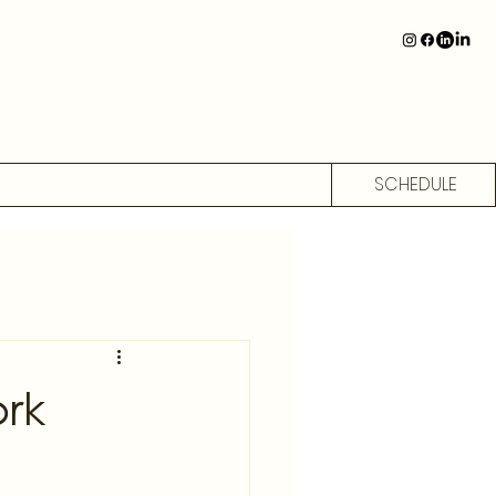
SCHEDULE
rk