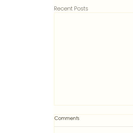
Recent Posts
Comments