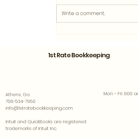
Write a comment...
Bookkeeping Support for
Athens Entrepreneurs
Ready to Grow
1st Rate Bookkeeping
Mon – Fri: 9:00 
Athens, Ga
706-534-7950
info@1stratebookkeeping.com
Intuit and QuickBooks are registered
trademarks of Intuit Inc.