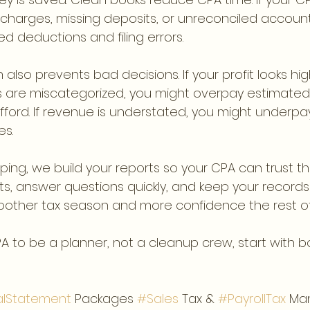
charges, missing deposits, or unreconciled account
ssed deductions and filing errors.
also prevents bad decisions. If your profit looks high
are miscategorized, you might overpay estimated t
ford. If revenue is understated, you might underpa
es.
eping, we build your reports so your CPA can trust 
s, answer questions quickly, and keep your records 
oother tax season and more confidence the rest of
PA to be a planner, not a cleanup crew, start with 
alStatement
 Packages 
#Sales
 Tax & 
#PayrollTax
 Ma