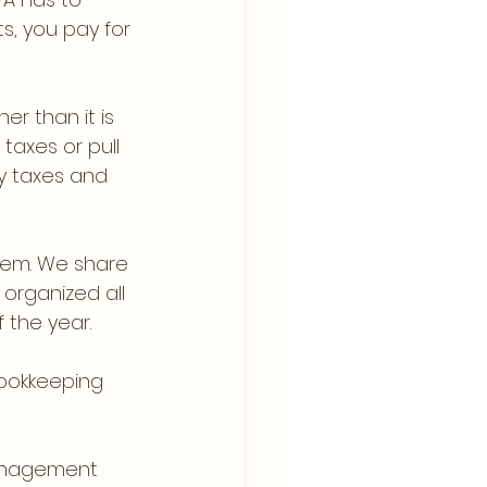
s, you pay for 
er than it is 
axes or pull 
y taxes and 
them. We share 
organized all 
 the year.
bookkeeping 
nagement 