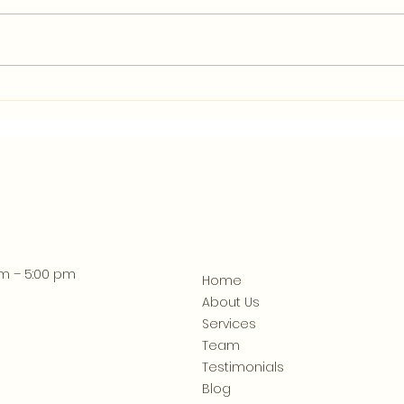
What Clean Financial
How 
Records Can Tell You
Help
About Your Athens Business
am – 5:00 pm
Home
About Us
Services
Team
Testimonials
Blog