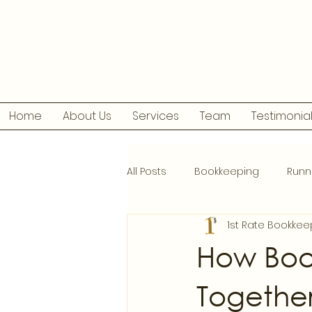
Home
About Us
Services
Team
Testimonia
All Posts
Bookkeeping
Runn
1st Rate Bookkee
How Boo
Togethe