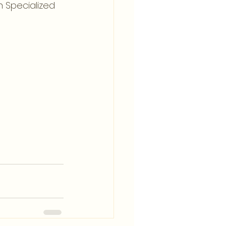
 Specialized 