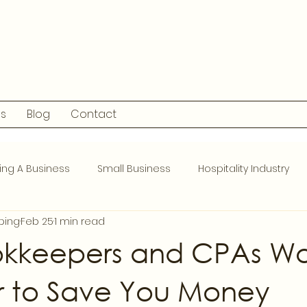
ls
Blog
Contact
ing A Business
Small Business
Hospitality Industry
ping
Feb 25
1 min read
kkeepers and CPAs Wo
r to Save You Money