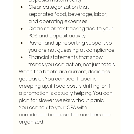
Clear categorization that 
separates food, beverage, labor, 
and operating expenses
Clean sales tax tracking tied to your 
POS and deposit activity
Payroll and tip reporting support so 
you are not guessing at compliance
Financial statements that show 
trends you can act on, not just totals
When the books are current, decisions 
get easier. You can see if labor is 
creeping up, if food cost is drifting, or if 
a promotion is actually helping. You can 
plan for slower weeks without panic. 
You can talk to your CPA with 
confidence because the numbers are 
organized.