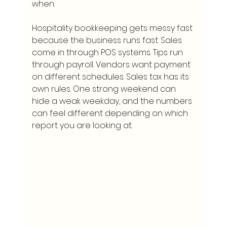
when.
Hospitality bookkeeping gets messy fast 
because the business runs fast. Sales 
come in through POS systems. Tips run 
through payroll. Vendors want payment 
on different schedules. Sales tax has its 
own rules. One strong weekend can 
hide a weak weekday, and the numbers 
can feel different depending on which 
report you are looking at.