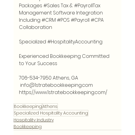
Packages 
#Sales
 Tax & 
#PayrollTax
Management Software Integration 
Including 
#CRM
#POS
#Payroll
#CPA
Collaboration
Specialized 
#HospitalityAccounting
Experienced Bookkeeping Committed 
to Your Success 
706-534-7950 Athens, GA
info@1stratebookkeeping.com
https://www.1stratebookkeeping.com/
Bookkeeping
Athens
Specialized Hospitality Accounting
Hospitality Industry
Bookkeeping