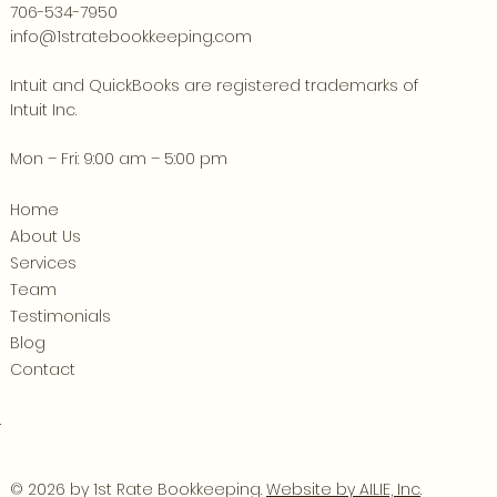
706-534-7950
info@1stratebookkeeping.com
Intuit and QuickBooks are registered trademarks of
Intuit Inc.
Mon – Fri: 9:00 am – 5:00 pm
Home
About Us
Services
Team
Testimonials
Blog
Contact
.
© 2026 by 1st Rate Bookkeeping.
Website by AILIE, Inc
.