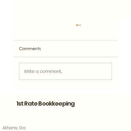
Comments
Write a comment...
Bookkeeping Support for Athens
Entrepreneurs Ready to Grow
1st Rate Bookkeeping
Athens, Ga