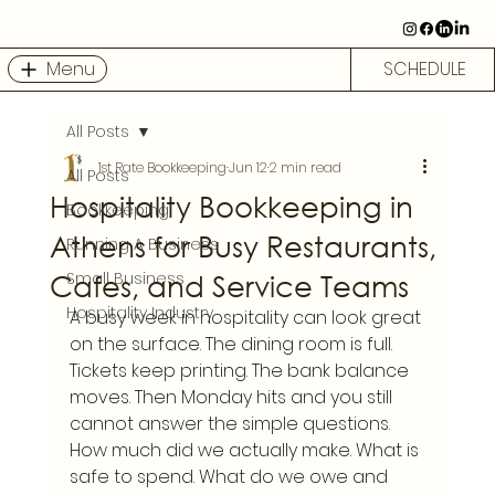
Menu
SCHEDULE
All Posts
1st Rate Bookkeeping
Jun 12
2 min read
All Posts
Hospitality Bookkeeping in
Bookkeeping
Athens for Busy Restaurants,
Running A Business
Cafes, and Service Teams
Small Business
Hospitality Industry
A busy week in hospitality can look great 
on the surface. The dining room is full. 
Tickets keep printing. The bank balance 
moves. Then Monday hits and you still 
cannot answer the simple questions. 
How much did we actually make. What is 
safe to spend. What do we owe and 