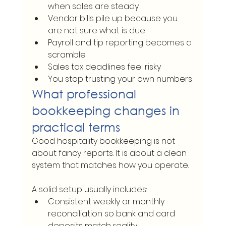
when sales are steady
Vendor bills pile up because you 
are not sure what is due
Payroll and tip reporting becomes a 
scramble
Sales tax deadlines feel risky
You stop trusting your own numbers
What professional 
bookkeeping changes in 
practical terms
Good hospitality bookkeeping is not 
about fancy reports. It is about a clean 
system that matches how you operate.
A solid setup usually includes:
Consistent weekly or monthly 
reconciliation so bank and card 
deposits match reality