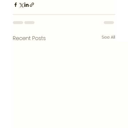
See All
Recent Posts