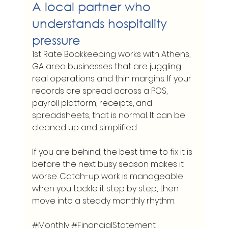
A local partner who 
understands hospitality 
pressure
1st Rate Bookkeeping works with Athens, 
GA area businesses that are juggling 
real operations and thin margins. If your 
records are spread across a POS, 
payroll platform, receipts, and 
spreadsheets, that is normal. It can be 
cleaned up and simplified.
If you are behind, the best time to fix it is 
before the next busy season makes it 
worse. Catch-up work is manageable 
when you tackle it step by step, then 
move into a steady monthly rhythm.
#Monthly
#FinancialStatement