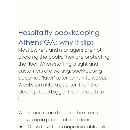
Hospitality bookkeeping 
Athens GA: why it slips
Most owners and managers are not 
avoiding the books. They are protecting 
the floor. When staffing is tight and 
customers are waiting, bookkeeping 
becomes “later.” Later turns into weeks. 
Weeks turn into a quarter. Then the 
cleanup feels bigger than it needs to 
be.
When books are behind, the stress 
shows up in predictable places.
Cash flow feels unpredictable even 